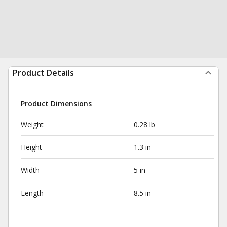
Product Details
Product Dimensions
Weight
0.28 lb
Height
1.3 in
Width
5 in
Length
8.5 in