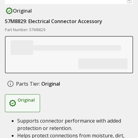
Original
57M8829: Electrical Connector Accessory
Part Number: 57M8829
Parts Tier:
Original
Original
Supports connector performance with added
protection or retention.
Helps protect connections from moisture, dirt,