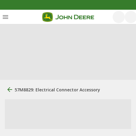
57M8829: Electrical Connector Accessory