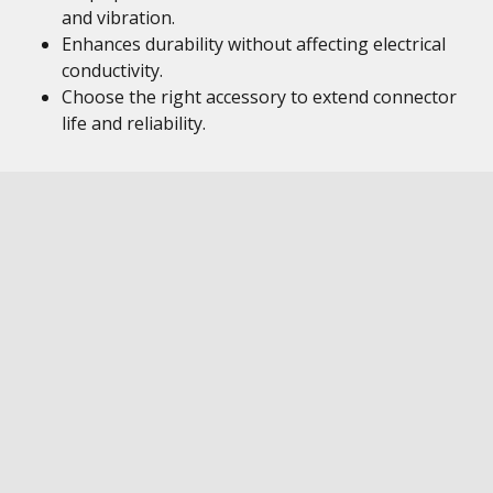
and vibration.
Enhances durability without affecting electrical
conductivity.
Choose the right accessory to extend connector
life and reliability.