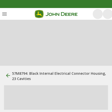
57M8794: Black Internal Electrical Connector Housing,
23 Cavities