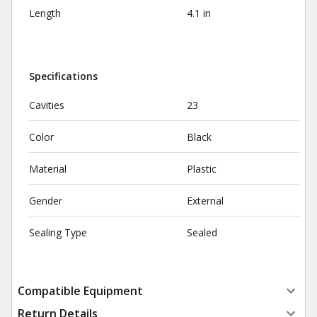
Length
4.1 in
Specifications
Cavities
23
Color
Black
Material
Plastic
Gender
External
Sealing Type
Sealed
Compatible Equipment
Return Details