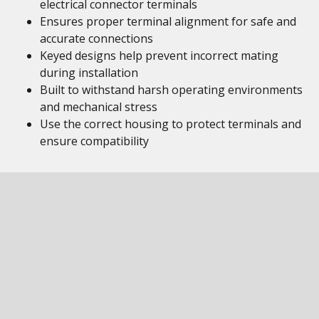
electrical connector terminals
Ensures proper terminal alignment for safe and
accurate connections
Keyed designs help prevent incorrect mating
during installation
Built to withstand harsh operating environments
and mechanical stress
Use the correct housing to protect terminals and
ensure compatibility