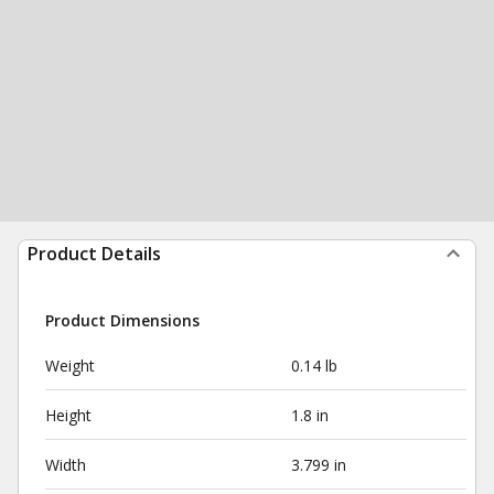
Product Details
Product Dimensions
Weight
0.14 lb
Height
1.8 in
Width
3.799 in