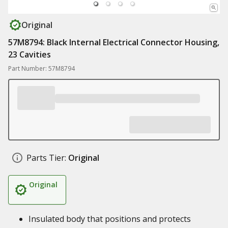
Original
57M8794: Black Internal Electrical Connector Housing,
23 Cavities
Part Number: 57M8794
Parts Tier:
Original
Original
Insulated body that positions and protects