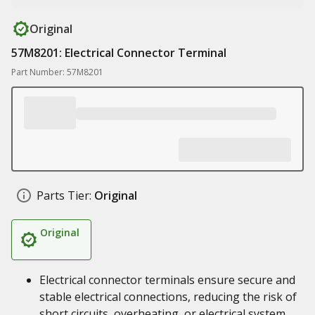
Original
57M8201: Electrical Connector Terminal
Part Number: 57M8201
Parts Tier:
Original
Original
Electrical connector terminals ensure secure and
stable electrical connections, reducing the risk of
short circuits, overheating, or electrical system