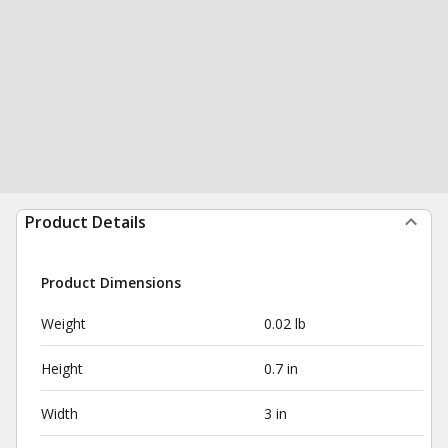
Product Details
Product Dimensions
Weight
0.02 lb
Height
0.7 in
Width
3 in