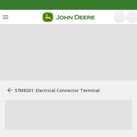
57M8201: Electrical Connector Terminal