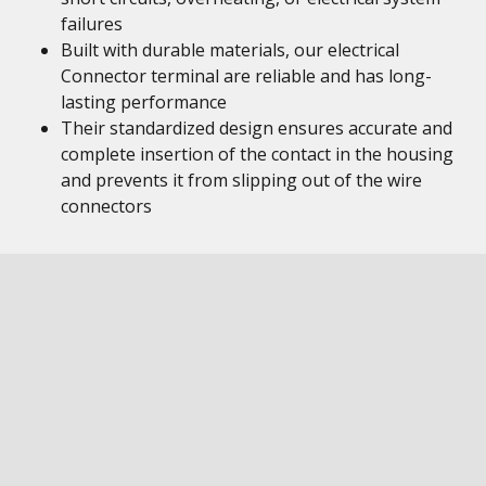
failures
Built with durable materials, our electrical
Connector terminal are reliable and has long-
lasting performance
Their standardized design ensures accurate and
complete insertion of the contact in the housing
and prevents it from slipping out of the wire
connectors