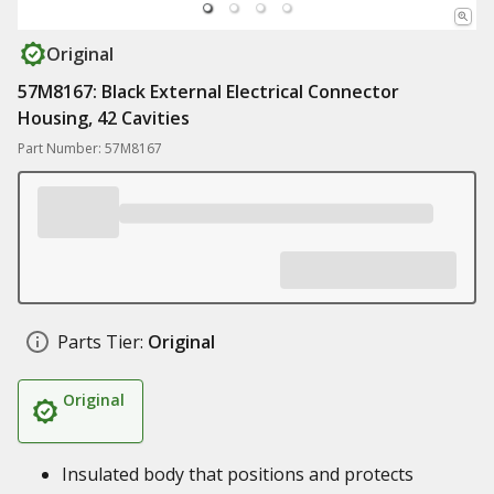
Original
57M8167: Black External Electrical Connector
Housing, 42 Cavities
Part Number: 57M8167
Parts Tier:
Original
Original
Insulated body that positions and protects