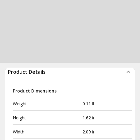
Product Details
Product Dimensions
Weight
0.11 lb
Height
1.62 in
Width
2.09 in