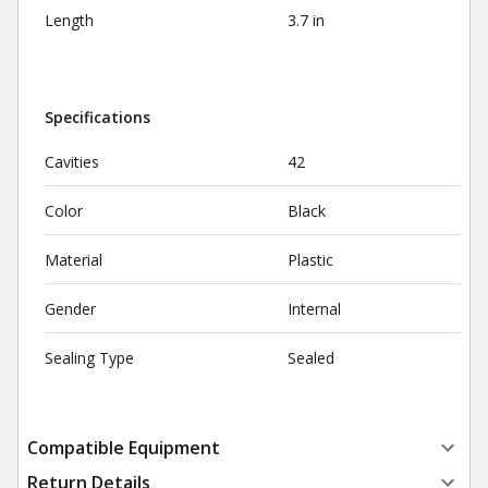
Length
3.7 in
Specifications
Cavities
42
Color
Black
Material
Plastic
Gender
Internal
Sealing Type
Sealed
Compatible Equipment
Return Details