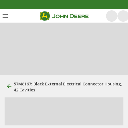
57M8167: Black External Electrical Connector Housing,
42 Cavities