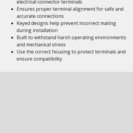
electrical connector terminals
Ensures proper terminal alignment for safe and
accurate connections
Keyed designs help prevent incorrect mating
during installation
Built to withstand harsh operating environments
and mechanical stress
Use the correct housing to protect terminals and
ensure compatibility