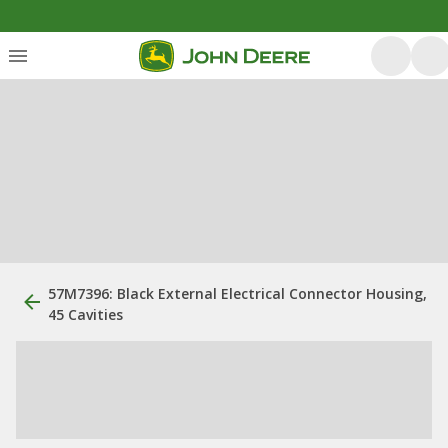
57M7396: Black External Electrical Connector Housing,
45 Cavities