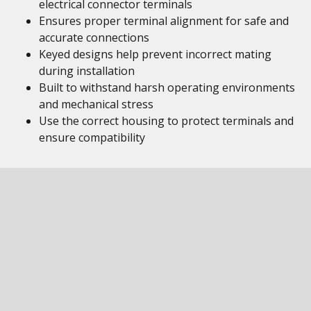
electrical connector terminals
Ensures proper terminal alignment for safe and
accurate connections
Keyed designs help prevent incorrect mating
during installation
Built to withstand harsh operating environments
and mechanical stress
Use the correct housing to protect terminals and
ensure compatibility