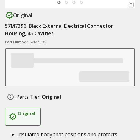
Original
57M7396: Black External Electrical Connector
Housing, 45 Cavities
Part Number: 57M7396
Parts Tier:
Original
Original
Insulated body that positions and protects