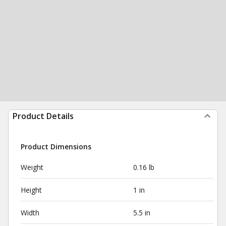
Product Details
Product Dimensions
Weight
0.16 lb
Height
1 in
Width
5.5 in