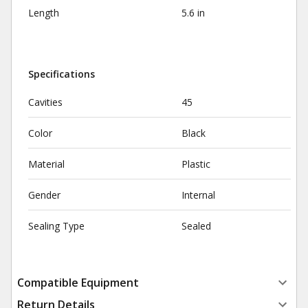
Length
5.6 in
Specifications
Cavities
45
Color
Black
Material
Plastic
Gender
Internal
Sealing Type
Sealed
Compatible Equipment
Return Details