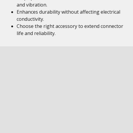
and vibration.
Enhances durability without affecting electrical
conductivity.
Choose the right accessory to extend connector
life and reliability.