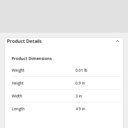
Product Details
Product Dimensions
Weight
0.01 lb
Height
0.9 in
Width
3 in
Length
4.9 in