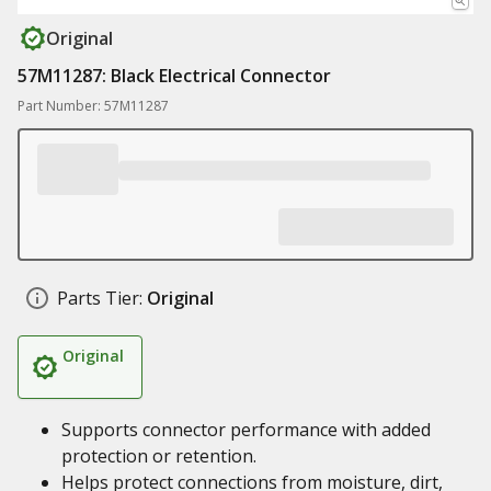
Original
57M11287: Black Electrical Connector
Part Number: 57M11287
Parts Tier:
Original
Original
Supports connector performance with added
protection or retention.
Helps protect connections from moisture, dirt,