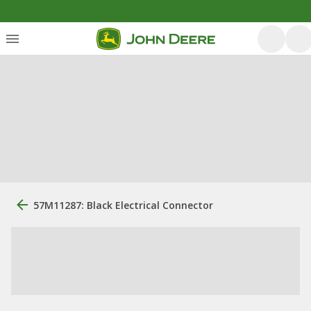
57M11287: Black Electrical Connector