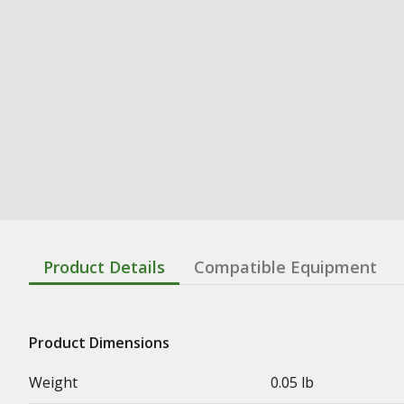
Product Details
Compatible Equipment
Product Dimensions
Weight
0.05 lb