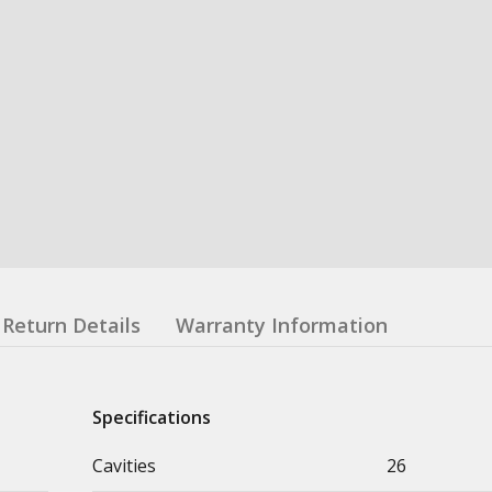
Return Details
Warranty Information
Specifications
Cavities
26