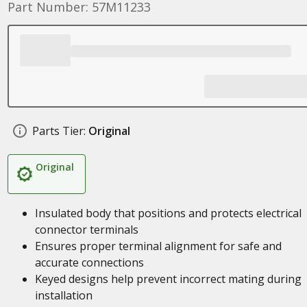
Part Number: 57M11233
Parts Tier:
Original
Original
Insulated body that positions and protects electrical
connector terminals
Ensures proper terminal alignment for safe and
accurate connections
Keyed designs help prevent incorrect mating during
installation