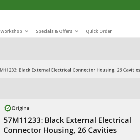
Workshop
Specials & Offers
Quick Order
M11233: Black External Electrical Connector Housing, 26 Cavitie
Original
57M11233: Black External Electrical
Connector Housing, 26 Cavities