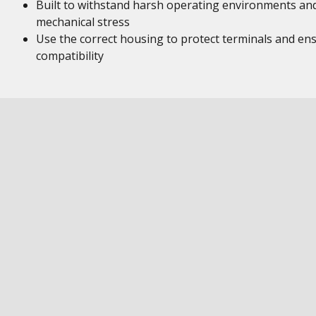
Built to withstand harsh operating environments an
mechanical stress
Use the correct housing to protect terminals and en
compatibility