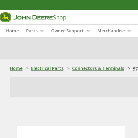
Shop
Home
Parts
Owner Support
Merchandise
Home
>
Electrical Parts
>
Connectors & Terminals
>
57