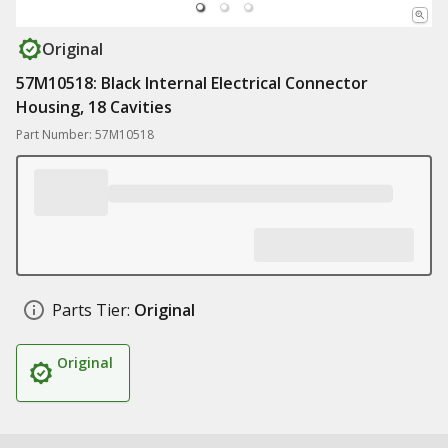
Original
57M10518: Black Internal Electrical Connector
Housing, 18 Cavities
Part Number: 57M10518
Parts Tier:
Original
Original