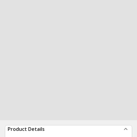
Product Details