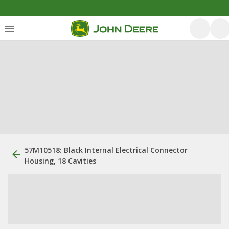
57M10518: Black Internal Electrical Connector
Housing, 18 Cavities