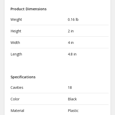
Product Dimensions
Weight
0.16 lb
Height
2 in
Width
4 in
Length
4.8 in
Specifications
Cavities
18
Color
Black
Material
Plastic