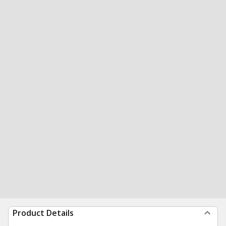
Product Details