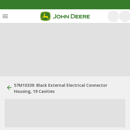
57M10339: Black External Electrical Connector
Housing, 19 Cavities