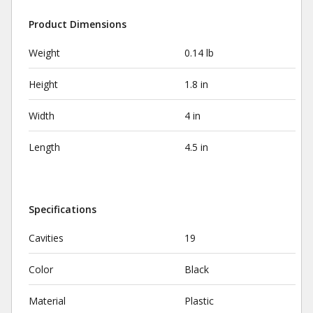
Product Dimensions
Weight
0.14 lb
Height
1.8 in
Width
4 in
Length
4.5 in
Specifications
Cavities
19
Color
Black
Material
Plastic