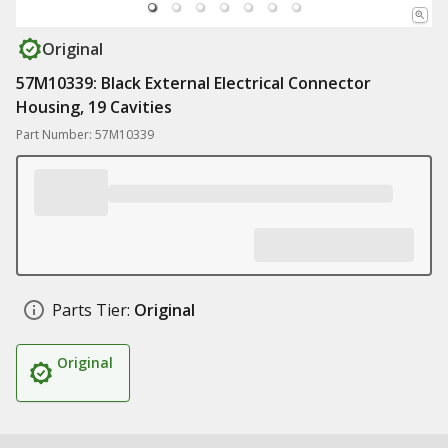
Original
57M10339: Black External Electrical Connector
Housing, 19 Cavities
Part Number: 57M10339
Parts Tier:
Original
Original