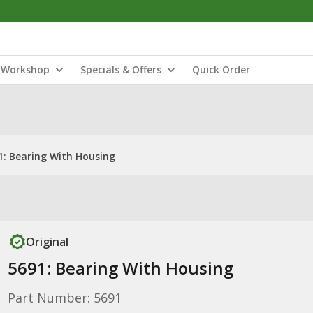
Workshop
Specials & Offers
Quick Order
1: Bearing With Housing
Original
5691: Bearing With Housing
Part Number: 5691