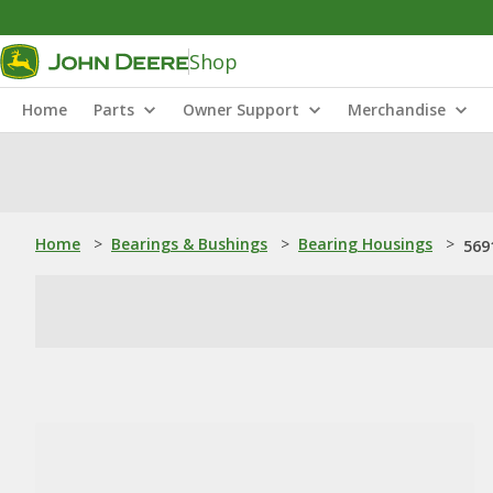
Shop
Home
Parts
Owner Support
Merchandise
Home
>
Bearings & Bushings
>
Bearing Housings
>
569