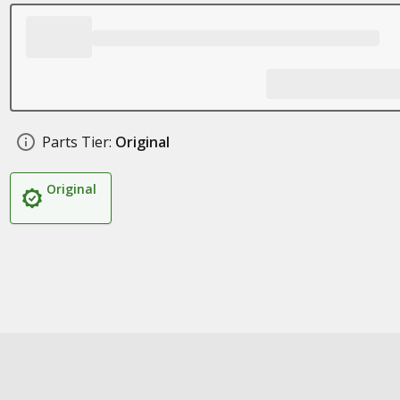
Parts Tier:
Original
Original