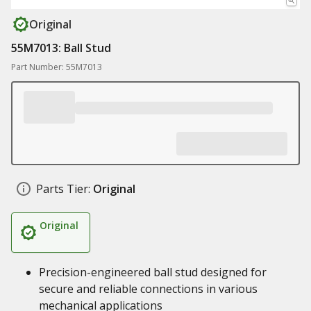
Original
55M7013: Ball Stud
Part Number: 55M7013
Parts Tier:
Original
Original
Precision-engineered ball stud designed for
secure and reliable connections in various
mechanical applications