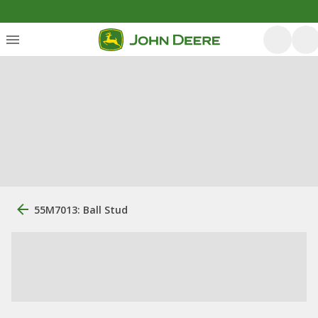
55M7013: Ball Stud