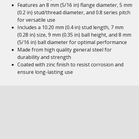
Features an 8 mm (5/16 in) flange diameter, 5 mm
(0.2 in) stud/thread diameter, and 0.8 series pitch
for versatile use
Includes a 10.20 mm (0.4 in) stud length, 7 mm
(0.28 in) size, 9 mm (0.35 in) ball height, and 8 mm
(5/16 in) ball diameter for optimal performance
Made from high quality general steel for
durability and strength
Coated with zinc finish to resist corrosion and
ensure long-lasting use