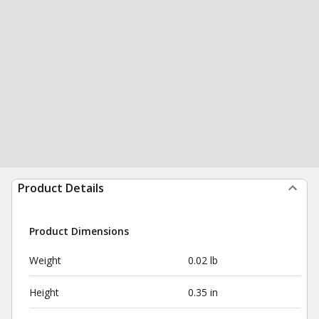
Product Details
Product Dimensions
Weight
0.02 lb
Height
0.35 in