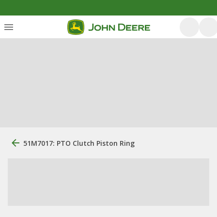
51M7017: PTO Clutch Piston Ring