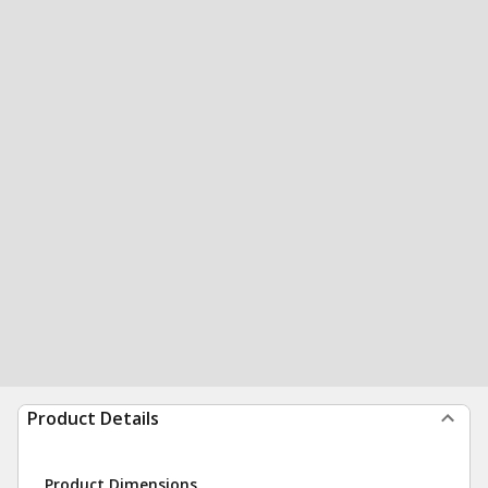
Product Details
Product Dimensions