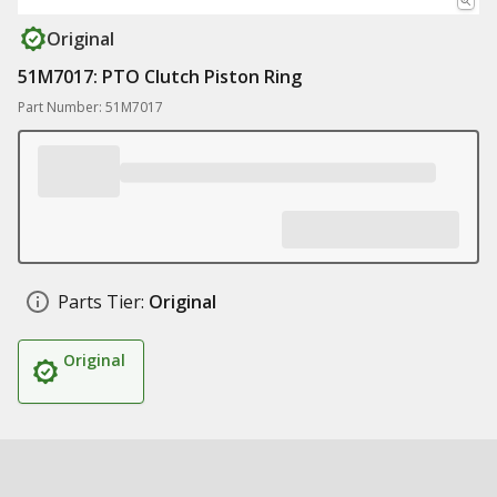
Original
51M7017: PTO Clutch Piston Ring
Part Number: 51M7017
Parts Tier:
Original
Original