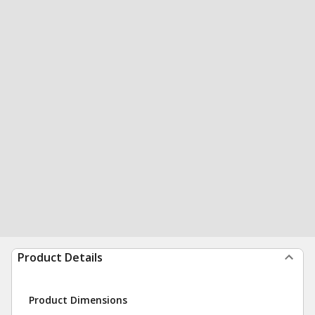
Product Details
Product Dimensions