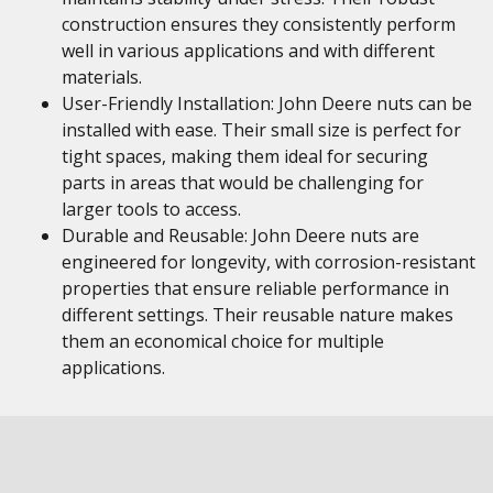
construction ensures they consistently perform
well in various applications and with different
materials.
User-Friendly Installation: John Deere nuts can be
installed with ease. Their small size is perfect for
tight spaces, making them ideal for securing
parts in areas that would be challenging for
larger tools to access.
Durable and Reusable: John Deere nuts are
engineered for longevity, with corrosion-resistant
properties that ensure reliable performance in
different settings. Their reusable nature makes
them an economical choice for multiple
applications.