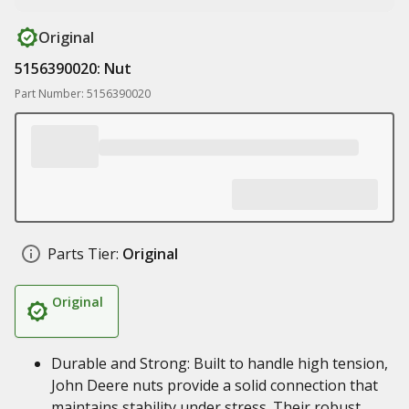
Original
5156390020: Nut
Part Number: 5156390020
Parts Tier:
Original
Original
Durable and Strong: Built to handle high tension,
John Deere nuts provide a solid connection that
maintains stability under stress. Their robust