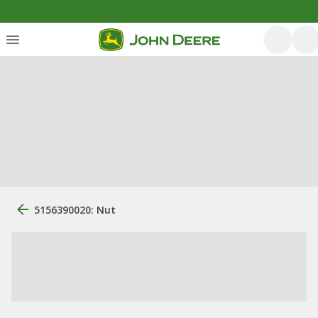
5156390020: Nut