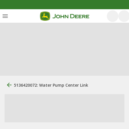
5136420072: Water Pump Center Link