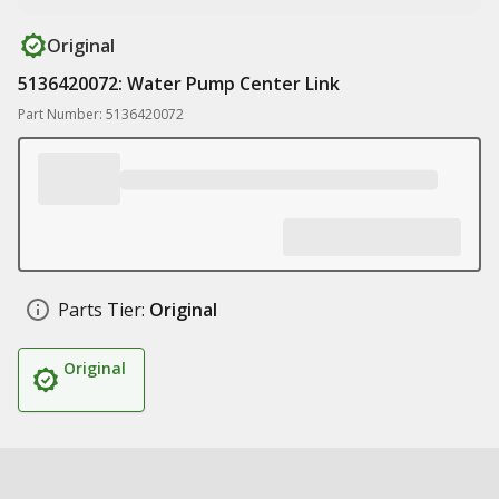
Original
5136420072: Water Pump Center Link
Part Number: 5136420072
Parts Tier:
Original
Original