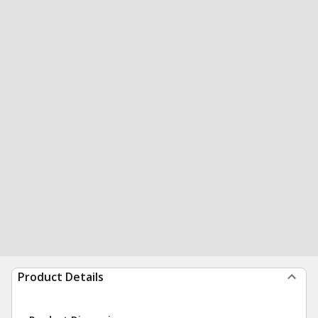
Product Details