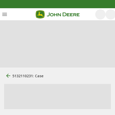
5132110231: Case