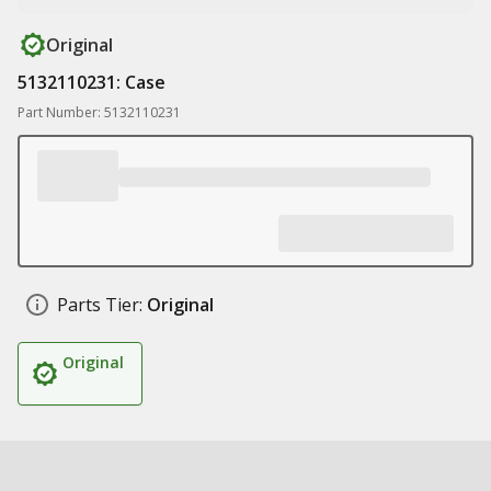
Original
5132110231: Case
Part Number: 5132110231
Parts Tier:
Original
Original