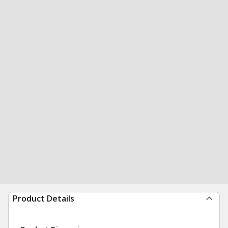
Product Details