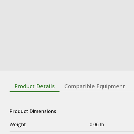
Product Details
Compatible Equipment
Product Dimensions
Weight
0.06 lb