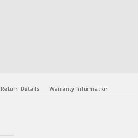
Return Details
Warranty Information