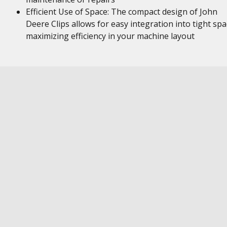
Efficient Use of Space: The compact design of John
Deere Clips allows for easy integration into tight spa
maximizing efficiency in your machine layout