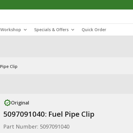
Workshop
Specials & Offers
Quick Order
Pipe Clip
Original
5097091040: Fuel Pipe Clip
Part Number: 5097091040