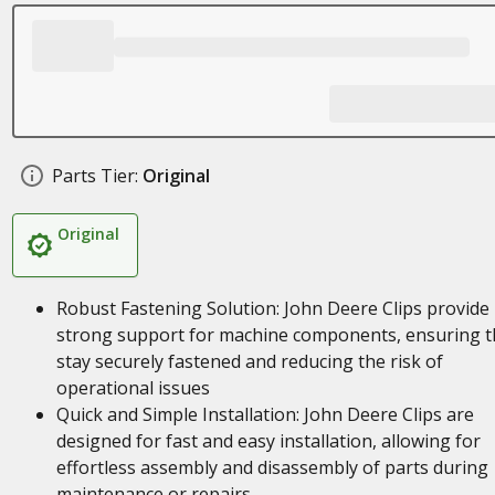
Parts Tier:
Original
Original
Robust Fastening Solution: John Deere Clips provide
strong support for machine components, ensuring t
stay securely fastened and reducing the risk of
operational issues
Quick and Simple Installation: John Deere Clips are
designed for fast and easy installation, allowing for
effortless assembly and disassembly of parts during
maintenance or repairs