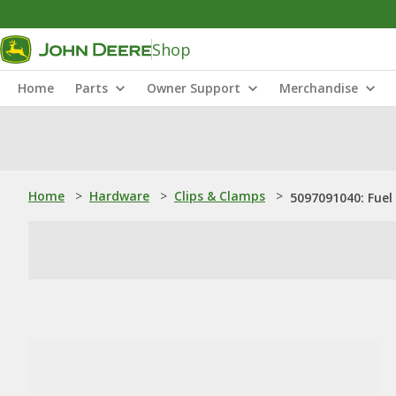
Shop
Home
Parts
Owner Support
Merchandise
Home
>
Hardware
>
Clips & Clamps
>
5097091040: Fuel 