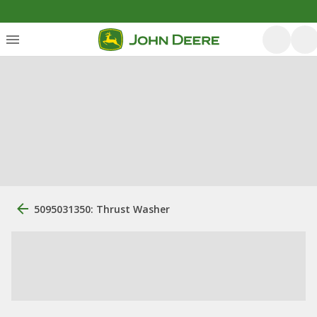
5095031350: Thrust Washer