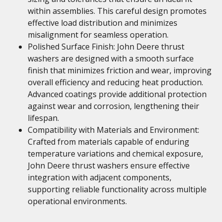
within assemblies. This careful design promotes
effective load distribution and minimizes
misalignment for seamless operation.
Polished Surface Finish: John Deere thrust
washers are designed with a smooth surface
finish that minimizes friction and wear, improving
overall efficiency and reducing heat production.
Advanced coatings provide additional protection
against wear and corrosion, lengthening their
lifespan.
Compatibility with Materials and Environment:
Crafted from materials capable of enduring
temperature variations and chemical exposure,
John Deere thrust washers ensure effective
integration with adjacent components,
supporting reliable functionality across multiple
operational environments.