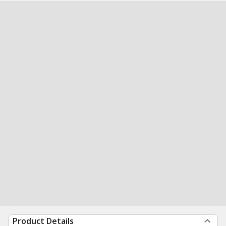
Product Details