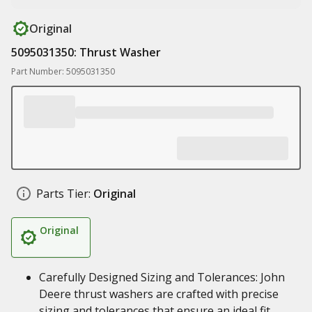
Original
5095031350: Thrust Washer
Part Number: 5095031350
Parts Tier:
Original
Original
Carefully Designed Sizing and Tolerances: John
Deere thrust washers are crafted with precise
sizing and tolerances that ensure an ideal fit