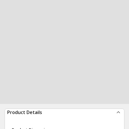
Product Details