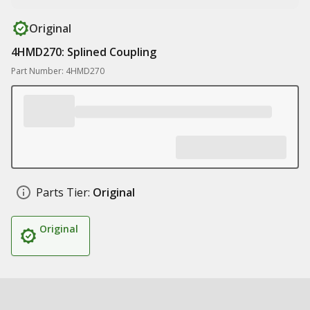
Original
4HMD270: Splined Coupling
Part Number: 4HMD270
Parts Tier:
Original
Original