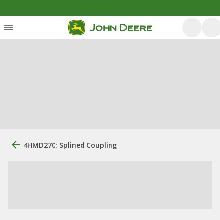
4HMD270: Splined Coupling