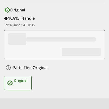
Original
4F10A15: Handle
Part Number: 4F10A15
Parts Tier:
Original
Original