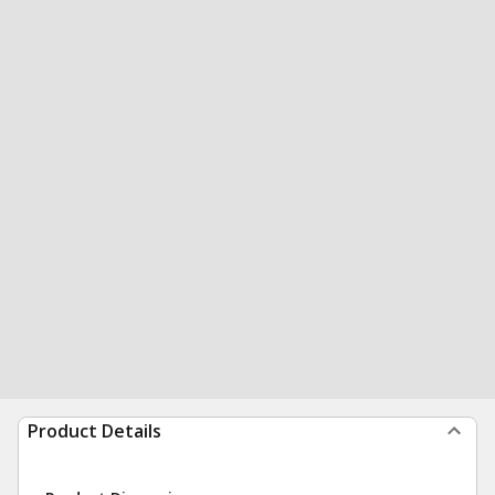
Product Details