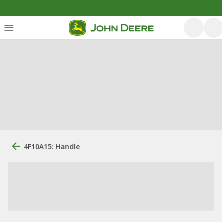
4F10A15: Handle