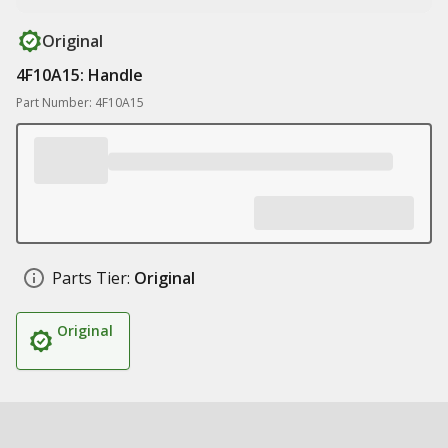
Original
4F10A15: Handle
Part Number: 4F10A15
Parts Tier:
Original
Original