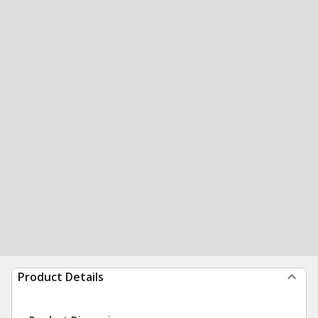
Product Details