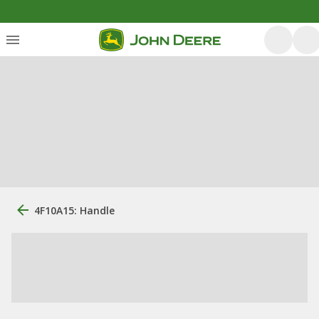
4F10A15: Handle