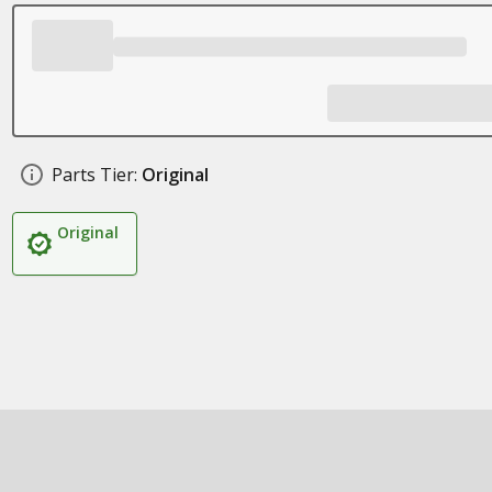
Parts Tier:
Original
Original