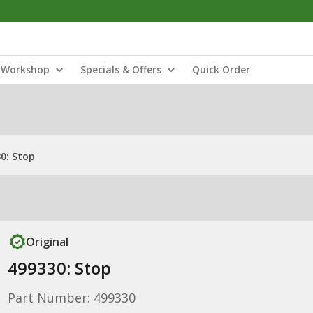
Workshop
Specials & Offers
Quick Order
0: Stop
Original
499330: Stop
Part Number: 499330