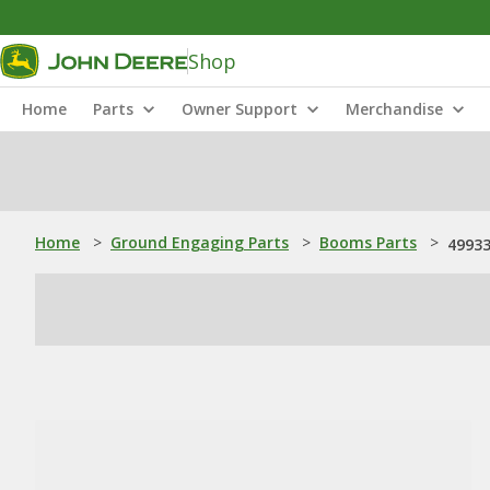
Shop
Home
Parts
Owner Support
Merchandise
Home
>
Ground Engaging Parts
>
Booms Parts
>
49933