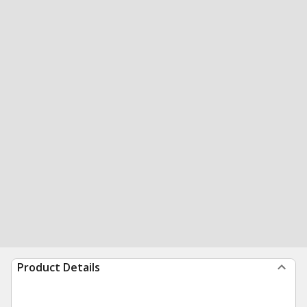
Product Details