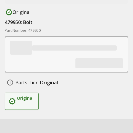
Original
479950: Bolt
Part Number: 479950
Parts Tier:
Original
Original