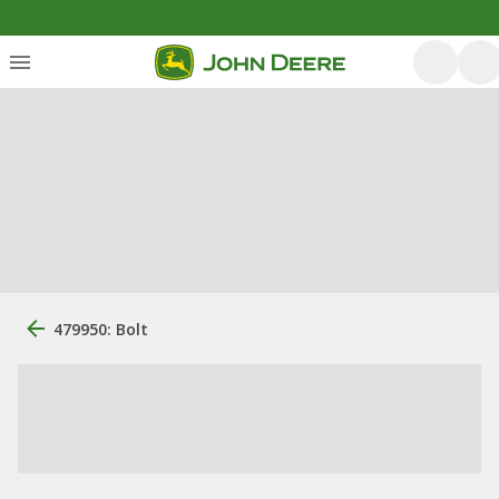
479950: Bolt