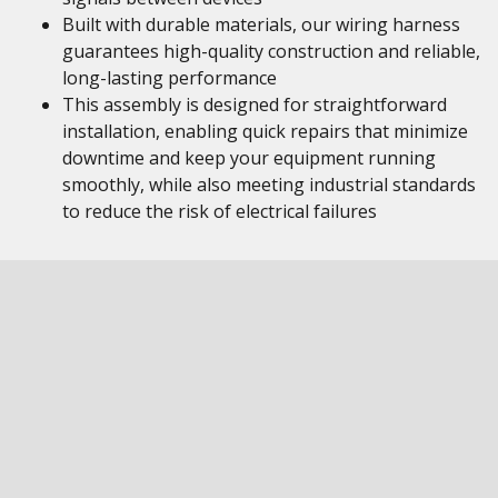
Built with durable materials, our wiring harness
guarantees high-quality construction and reliable,
long-lasting performance
This assembly is designed for straightforward
installation, enabling quick repairs that minimize
downtime and keep your equipment running
smoothly, while also meeting industrial standards
to reduce the risk of electrical failures