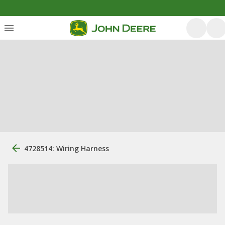
4728514: Wiring Harness