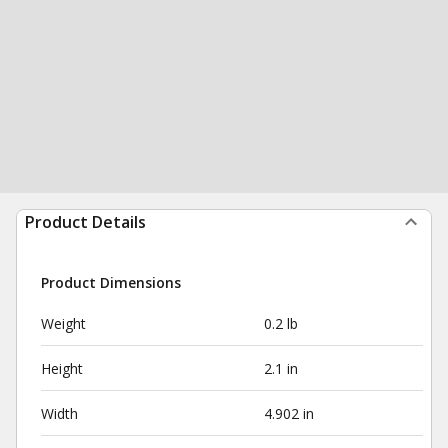
Product Details
Product Dimensions
Weight
0.2 lb
Height
2.1 in
Width
4.902 in