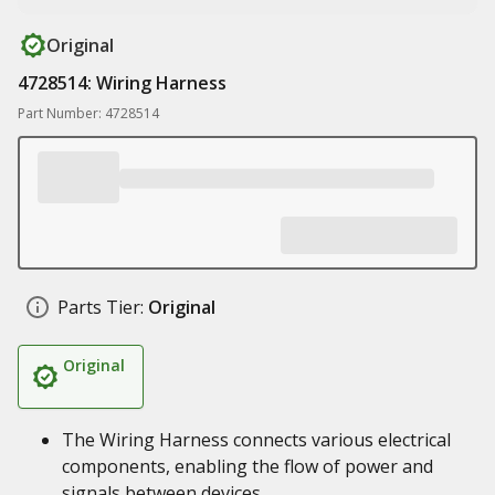
Original
4728514: Wiring Harness
Part Number: 4728514
Parts Tier:
Original
Original
The Wiring Harness connects various electrical
components, enabling the flow of power and
signals between devices