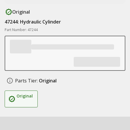
Original
47244: Hydraulic Cylinder
Part Number: 47244
Parts Tier:
Original
Original