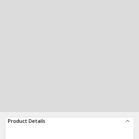
Product Details