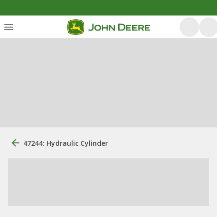
47244: Hydraulic Cylinder