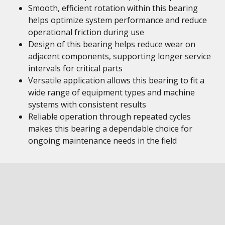
Smooth, efficient rotation within this bearing
helps optimize system performance and reduce
operational friction during use
Design of this bearing helps reduce wear on
adjacent components, supporting longer service
intervals for critical parts
Versatile application allows this bearing to fit a
wide range of equipment types and machine
systems with consistent results
Reliable operation through repeated cycles
makes this bearing a dependable choice for
ongoing maintenance needs in the field