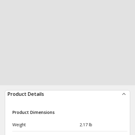
Product Details
Product Dimensions
Weight
2.17 lb