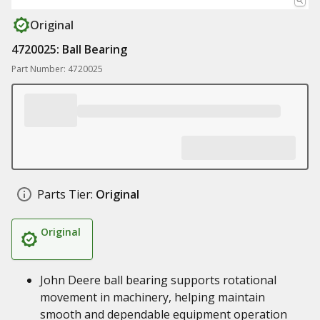
Original
4720025: Ball Bearing
Part Number: 4720025
Parts Tier:
Original
Original
John Deere ball bearing supports rotational
movement in machinery, helping maintain
smooth and dependable equipment operation