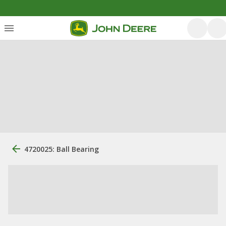
4720025: Ball Bearing