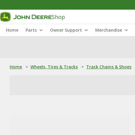
Shop
Home
Parts
Owner Support
Merchandise
Home
>
Wheels, Tires & Tracks
>
Track Chains & Shoes