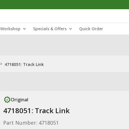
Workshop
Specials & Offers
Quick Order
>
4718051: Track Link
Original
4718051: Track Link
Part Number: 4718051