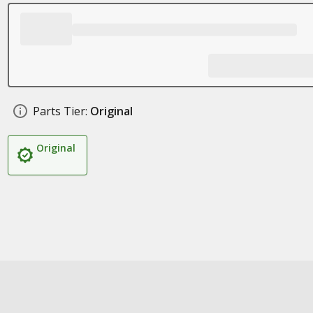
Parts Tier:
Original
Original