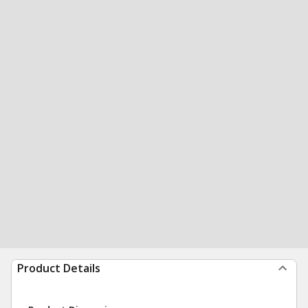
Product Details