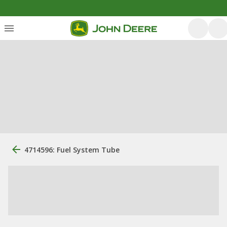
4714596: Fuel System Tube