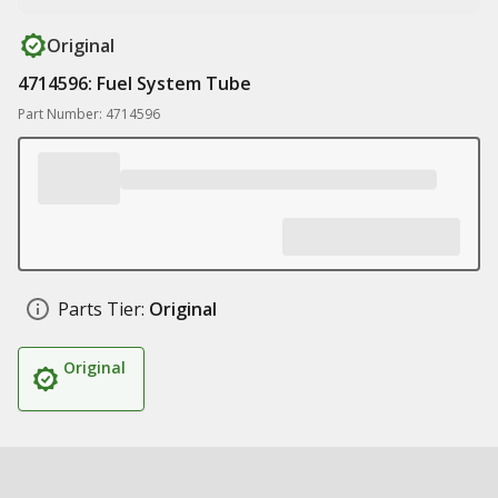
Original
4714596: Fuel System Tube
Part Number: 4714596
Parts Tier:
Original
Original