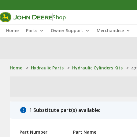
Shop
Home
Parts
Owner Support
Merchandise
Home
>
Hydraulic Parts
>
Hydraulic Cylinders Kits
>
47
1 Substitute part(s) available:
Part Number
Part Name