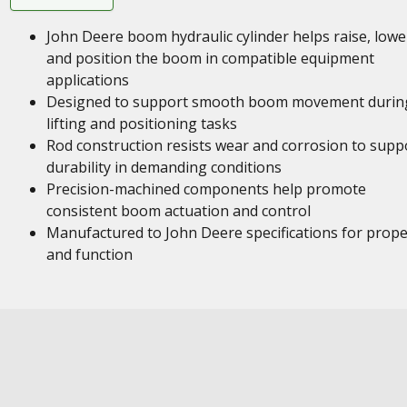
John Deere boom hydraulic cylinder helps raise, lowe
and position the boom in compatible equipment
applications
Designed to support smooth boom movement durin
lifting and positioning tasks
Rod construction resists wear and corrosion to supp
durability in demanding conditions
Precision-machined components help promote
consistent boom actuation and control
Manufactured to John Deere specifications for proper
and function