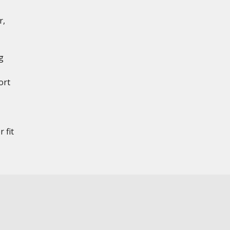
r,
g
ort
 fit