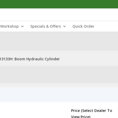
Workshop
Specials & Offers
Quick Order
13133H: Boom Hydraulic Cylinder
Price (Select Dealer To
View Price)