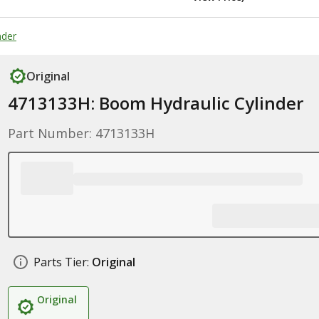
nder
Original
4713133H: Boom Hydraulic Cylinder
Part Number: 4713133H
Parts Tier:
Original
Original