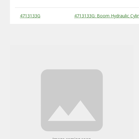
Substitute Products Table
4713133G
4713133G: Boom Hydraulic Cyli