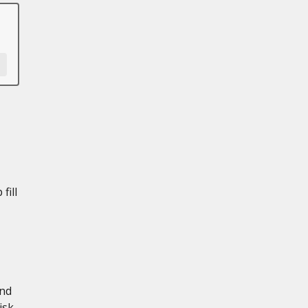
fill
and
isk