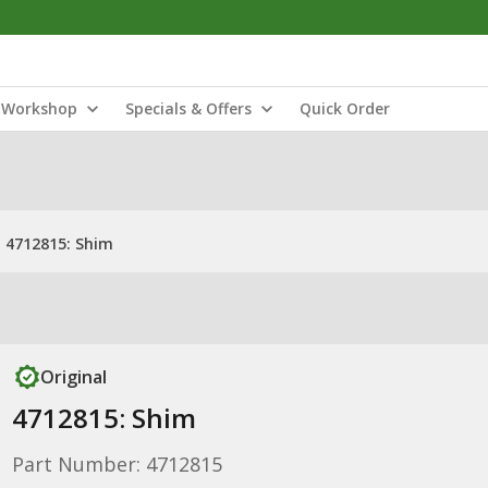
Workshop
Specials & Offers
Quick Order
4712815: Shim
Original
4712815: Shim
Part Number: 4712815