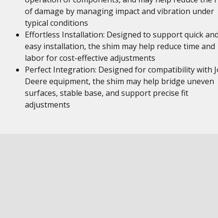
of damage by managing impact and vibration under
typical conditions
Effortless Installation: Designed to support quick an
easy installation, the shim may help reduce time and
labor for cost-effective adjustments
Perfect Integration: Designed for compatibility with 
Deere equipment, the shim may help bridge uneven
surfaces, stable base, and support precise fit
adjustments