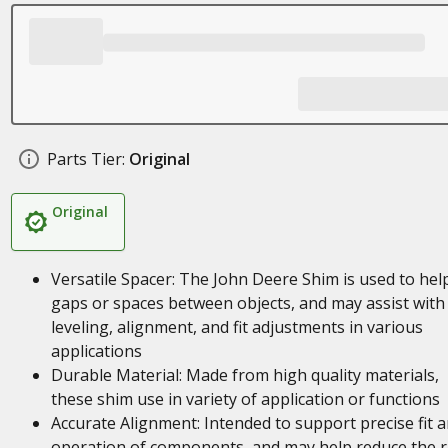
Parts Tier:
Original
Original
Versatile Spacer: The John Deere Shim is used to help 
gaps or spaces between objects, and may assist with
leveling, alignment, and fit adjustments in various
applications
Durable Material: Made from high quality materials,
these shim use in variety of application or functions
Accurate Alignment: Intended to support precise fit 
operation of components, and may help reduce the r