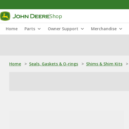
Shop
Home
Parts
Owner Support
Merchandise
Home
>
Seals, Gaskets & O-rings
>
Shims & Shim Kits
>