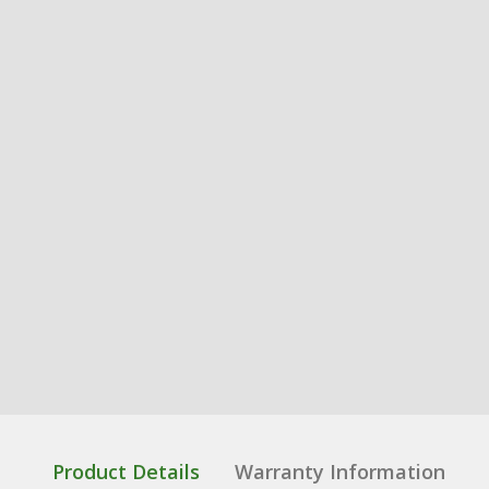
Product Details
Warranty Information