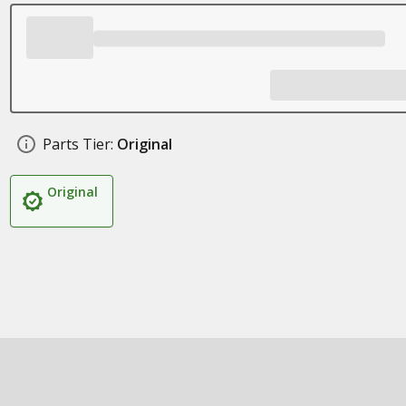
Parts Tier:
Original
Original