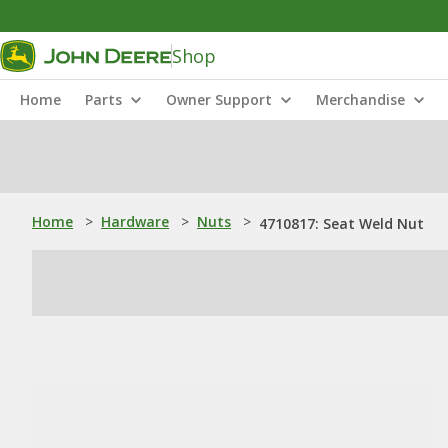
Shop
Home
Parts
Owner Support
Merchandise
Home
>
Hardware
>
Nuts
>
4710817: Seat Weld Nut