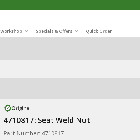
Workshop
Specials & Offers
Quick Order
Original
4710817: Seat Weld Nut
Part Number: 4710817