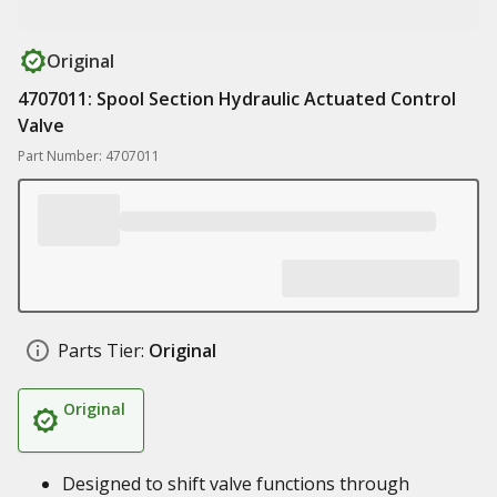
Original
4707011: Spool Section Hydraulic Actuated Control
Valve
Part Number: 4707011
Parts Tier:
Original
Original
Designed to shift valve functions through