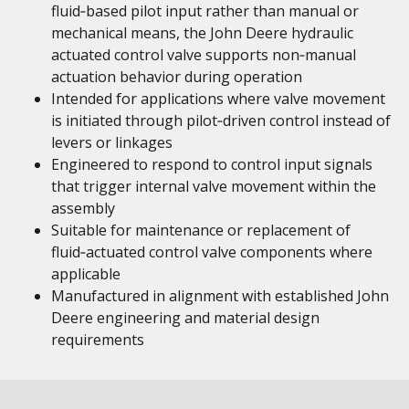
fluid‑based pilot input rather than manual or
mechanical means, the John Deere hydraulic
actuated control valve supports non‑manual
actuation behavior during operation
Intended for applications where valve movement
is initiated through pilot‑driven control instead of
levers or linkages
Engineered to respond to control input signals
that trigger internal valve movement within the
assembly
Suitable for maintenance or replacement of
fluid‑actuated control valve components where
applicable
Manufactured in alignment with established John
Deere engineering and material design
requirements