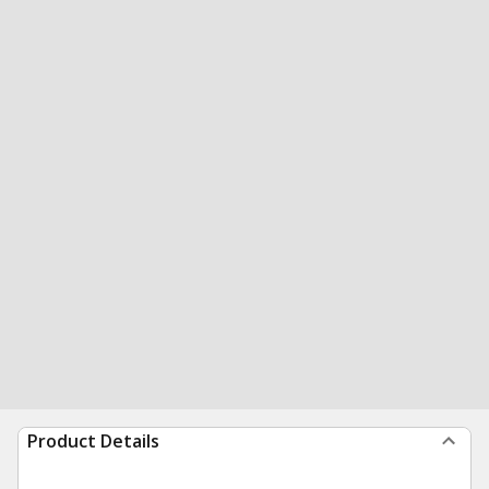
Product Details