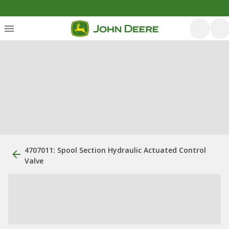
4707011: Spool Section Hydraulic Actuated Control
Valve