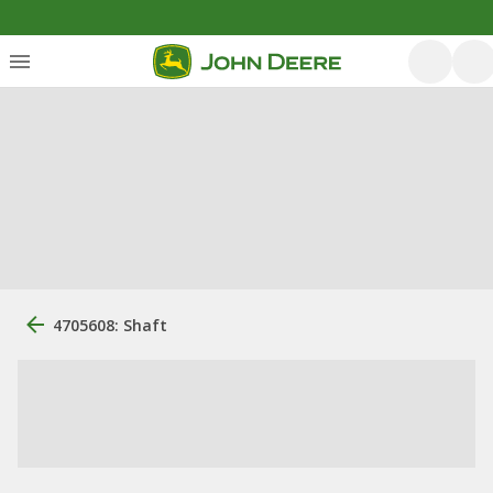
4705608: Shaft