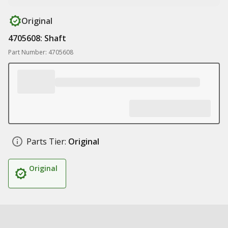
Original
4705608: Shaft
Part Number: 4705608
Parts Tier:
Original
Original