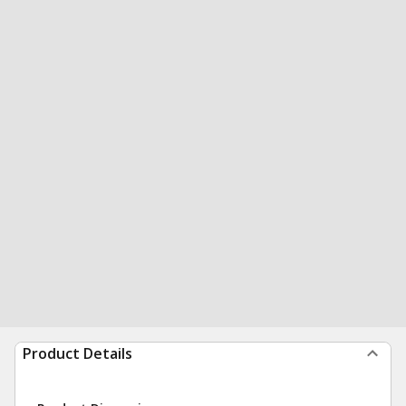
Product Details