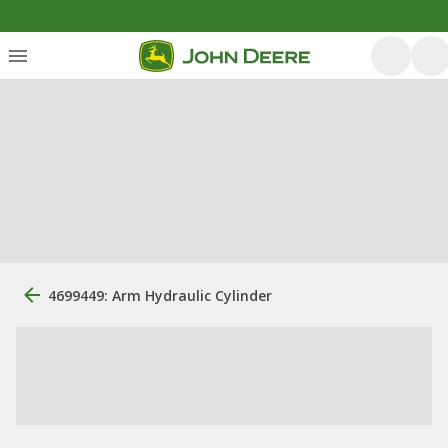
4699449: Arm Hydraulic Cylinder