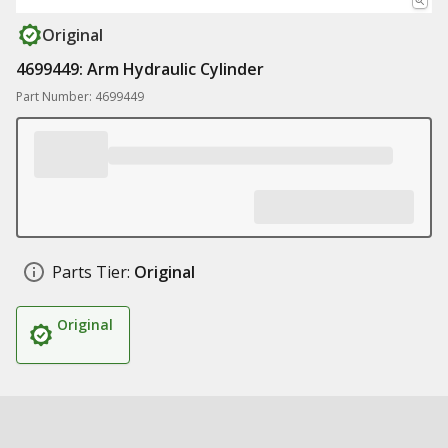
Original
4699449: Arm Hydraulic Cylinder
Part Number: 4699449
Parts Tier:
Original
Original