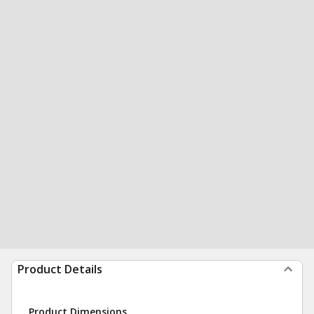
Product Details
Product Dimensions