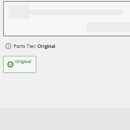
Parts Tier:
Original
Original