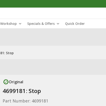
Workshop
Specials & Offers
Quick Order
81: Stop
Original
4699181: Stop
Part Number: 4699181