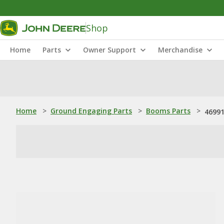
Shop
Home
Parts
Owner Support
Merchandise
Home
>
Ground Engaging Parts
>
Booms Parts
>
46991