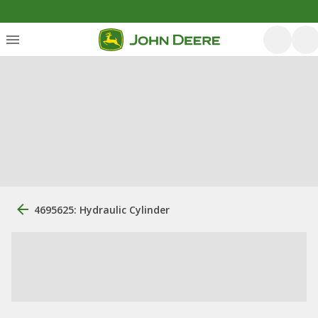
4695625: Hydraulic Cylinder