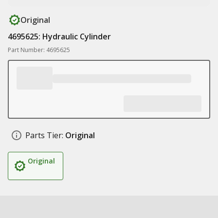
Original
4695625: Hydraulic Cylinder
Part Number: 4695625
Parts Tier:
Original
Original