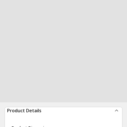
Product Details