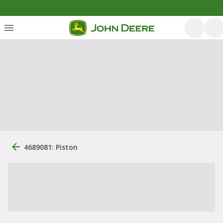
4689081: Piston