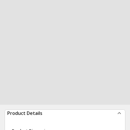
Product Details