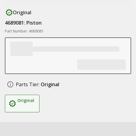
Original
4689081: Piston
Part Number: 4689081
Parts Tier:
Original
Original