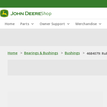
Shop
Home
Parts
Owner Support
Merchandise
Home
>
Bearings & Bushings
>
Bushings
>
4684079: Ru