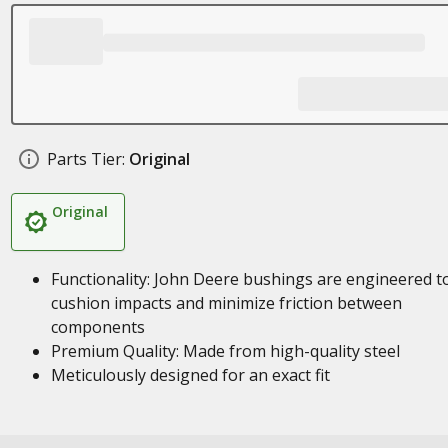
Parts Tier:
Original
Original
Functionality: John Deere bushings are engineered t
cushion impacts and minimize friction between
components
Premium Quality: Made from high-quality steel
Meticulously designed for an exact fit