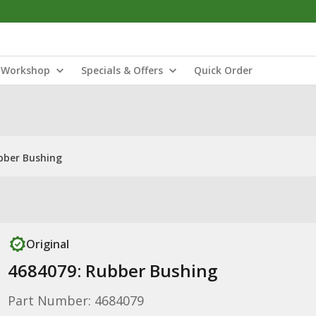
Workshop
Specials & Offers
Quick Order
bber Bushing
Original
4684079: Rubber Bushing
Part Number: 4684079