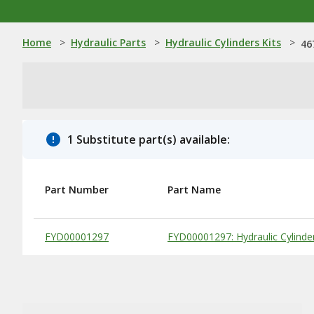
Home
>
Hydraulic Parts
>
Hydraulic Cylinders Kits
>
46
1 Substitute part(s) available:
Part Number
Part Name
Substitute Products Table
FYD00001297
FYD00001297: Hydraulic Cylinde