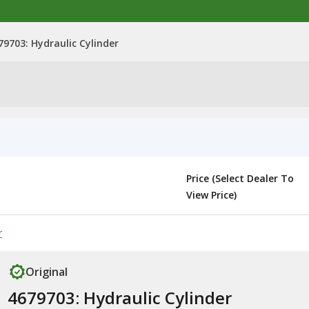
79703: Hydraulic Cylinder
Price (Select Dealer To
View Price)
r
Original
4679703: Hydraulic Cylinder