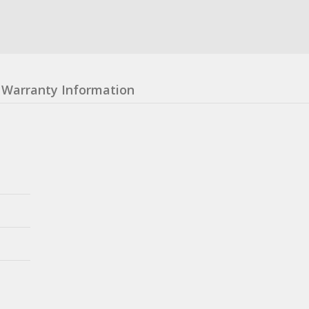
Warranty Information