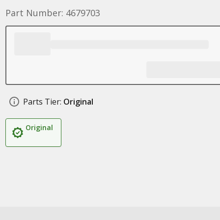
Part Number: 4679703
Parts Tier:
Original
Original