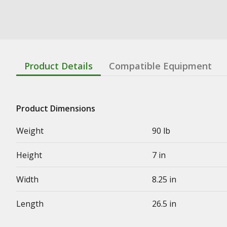
Product Details
Compatible Equipment
Product Dimensions
Weight
90 lb
Height
7 in
Width
8.25 in
Length
26.5 in