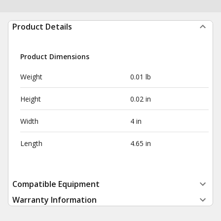
Product Details
Product Dimensions
Weight
0.01 lb
Height
0.02 in
Width
4 in
Length
4.65 in
Compatible Equipment
Warranty Information