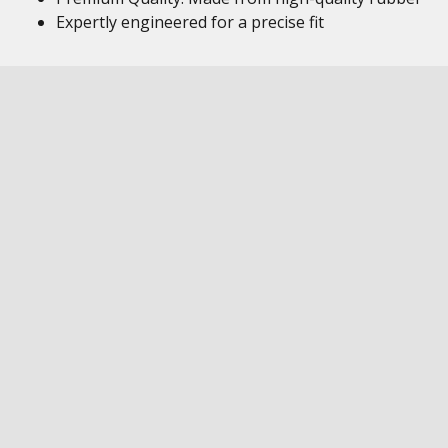
Expertly engineered for a precise fit