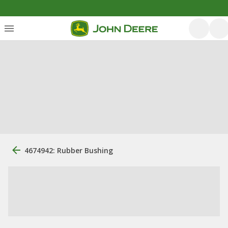
4674942: Rubber Bushing