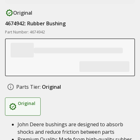
Original
4674942: Rubber Bushing
Part Number: 4674942
Parts Tier:
Original
Original
John Deere bushings are designed to absorb
shocks and reduce friction between parts
Premium Quality: Made from high-quality rubber