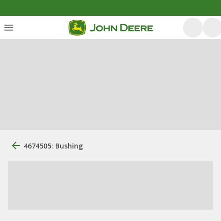
4674505: Bushing