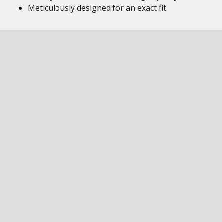
Meticulously designed for an exact fit