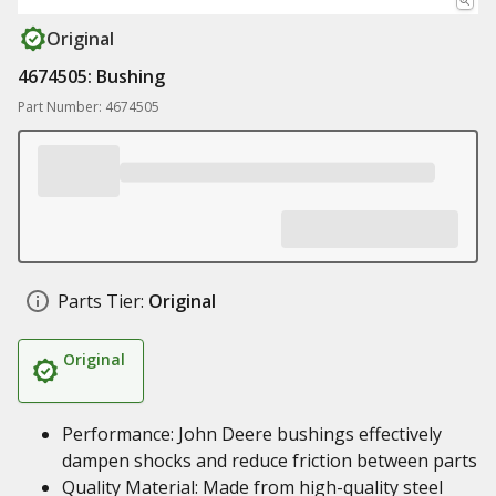
Original
4674505: Bushing
Part Number: 4674505
Parts Tier:
Original
Original
Performance: John Deere bushings effectively
dampen shocks and reduce friction between parts
Quality Material: Made from high-quality steel