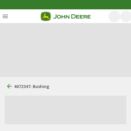
4672347: Bushing