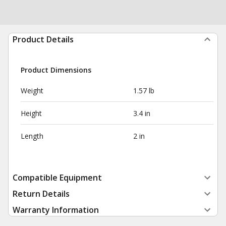
Product Details
Product Dimensions
Weight
1.57 lb
Height
3.4 in
Length
2 in
Compatible Equipment
Return Details
Warranty Information