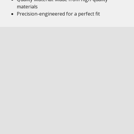
materials
Precision-engineered for a perfect fit