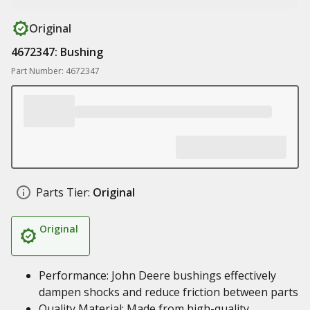
Original
4672347: Bushing
Part Number: 4672347
Parts Tier:
Original
Original
Performance: John Deere bushings effectively
dampen shocks and reduce friction between parts
Quality Material: Made from high-quality