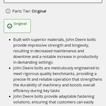
Parts Tier:
Original
Original
Built with superior materials, John Deere bolts
provide impressive strength and longevity,
resulting in decreased maintenance and
downtime and a notable increase in productivity
in demanding settings
John Deere bolts are meticulously engineered to
meet rigorous quality benchmarks, providing a
precise fit and reliable operation that strengthens
the durability of machinery and boosts overall
efficiency during key tasks
John Deere bolts provide adaptable fastening
solutions, ensuring that customers can easily