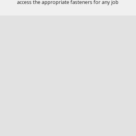
access the appropriate fasteners for any job