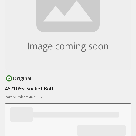
Original
4671065: Socket Bolt
Part Number: 4671065