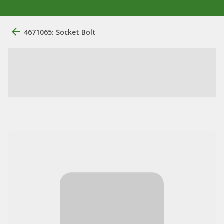
4671065: Socket Bolt