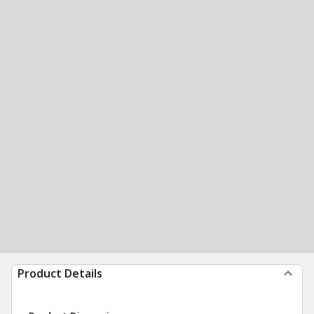
Product Details