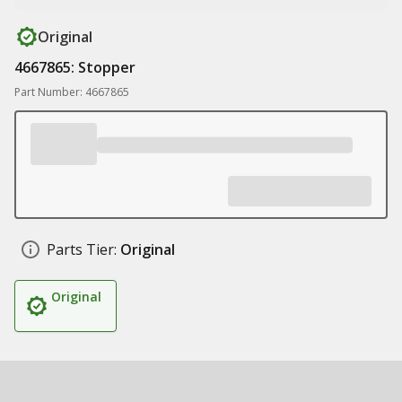
Original
4667865: Stopper
Part Number: 4667865
Parts Tier:
Original
Original