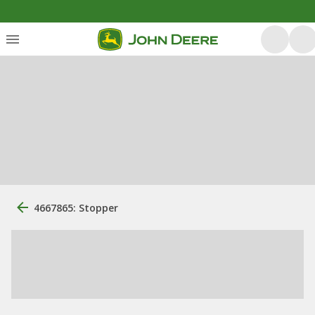
4667865: Stopper