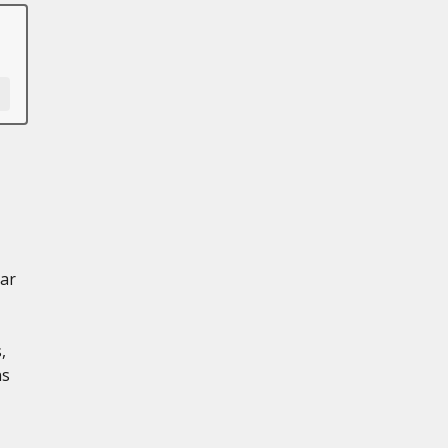
ar
,
ns