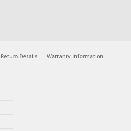
Return Details
Warranty Information