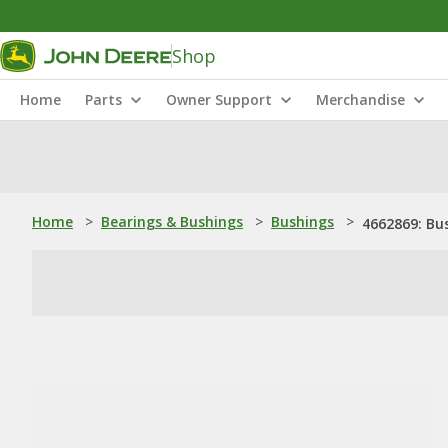
Shop
Home
Parts
Owner Support
Merchandise
Home
>
Bearings & Bushings
>
Bushings
>
4662869: Bu