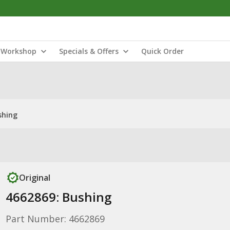
Workshop
Specials & Offers
Quick Order
shing
Original
4662869: Bushing
Part Number: 4662869