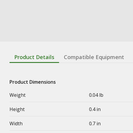
Product Details
Compatible Equipment
Product Dimensions
Weight
0.04 lb
Height
0.4 in
Width
0.7 in