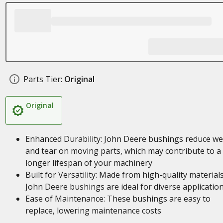
Parts Tier:
Original
Original
Enhanced Durability: John Deere bushings reduce we
and tear on moving parts, which may contribute to a
longer lifespan of your machinery
Built for Versatility: Made from high-quality materials
John Deere bushings are ideal for diverse applicatio
Ease of Maintenance: These bushings are easy to
replace, lowering maintenance costs