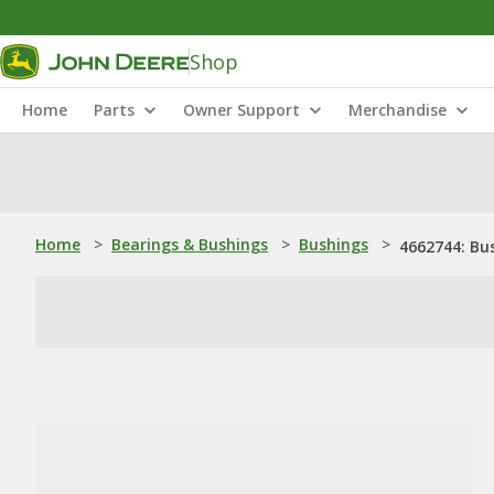
Shop
Home
Parts
Owner Support
Merchandise
Home
>
Bearings & Bushings
>
Bushings
>
4662744: Bu