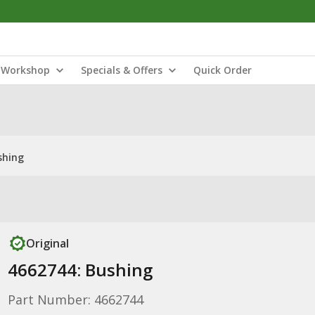
Workshop
Specials & Offers
Quick Order
shing
Original
4662744: Bushing
Part Number: 4662744