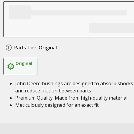
Parts Tier:
Original
Original
John Deere bushings are designed to absorb shocks
and reduce friction between parts
Premium Quality: Made from high-quality material
Meticulously designed for an exact fit