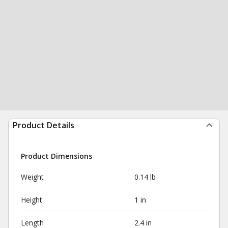
Product Details
Product Dimensions
Weight
0.14 lb
Height
1 in
Length
2.4 in