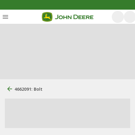
4662091: Bolt