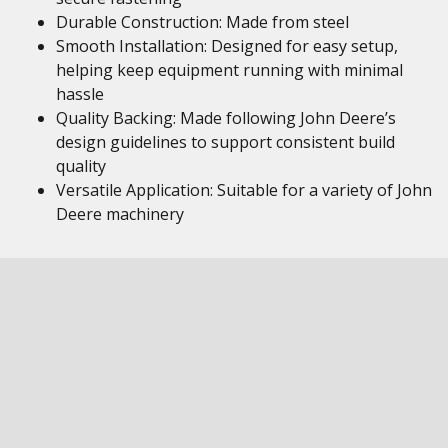
Durable Construction: Made from steel
Smooth Installation: Designed for easy setup,
helping keep equipment running with minimal
hassle
Quality Backing: Made following John Deere’s
design guidelines to support consistent build
quality
Versatile Application: Suitable for a variety of John
Deere machinery