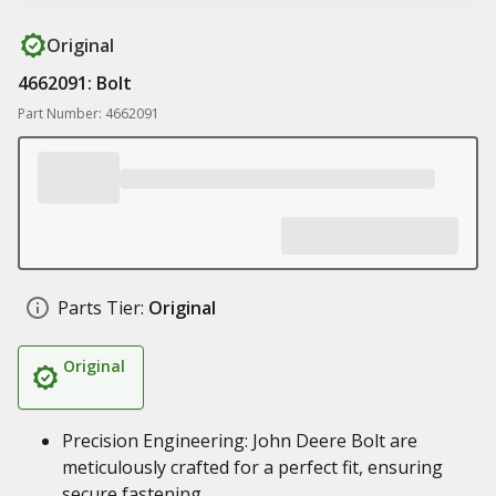
Original
4662091: Bolt
Part Number: 4662091
Parts Tier:
Original
Original
Precision Engineering: John Deere Bolt are
meticulously crafted for a perfect fit, ensuring
secure fastening