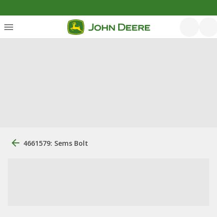
4661579: Sems Bolt