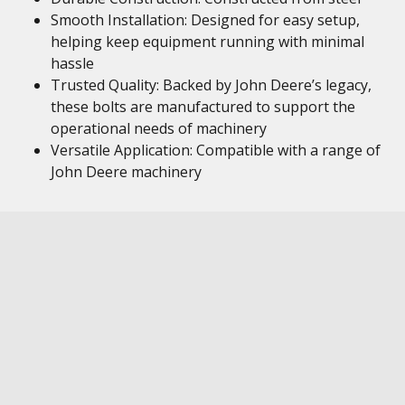
Smooth Installation: Designed for easy setup,
helping keep equipment running with minimal
hassle
Trusted Quality: Backed by John Deere’s legacy,
these bolts are manufactured to support the
operational needs of machinery
Versatile Application: Compatible with a range of
John Deere machinery