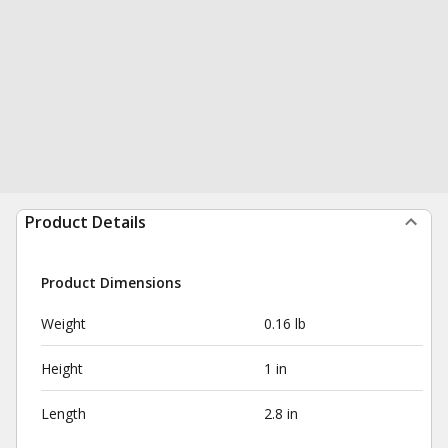
Product Details
Product Dimensions
Weight
0.16 lb
Height
1 in
Length
2.8 in