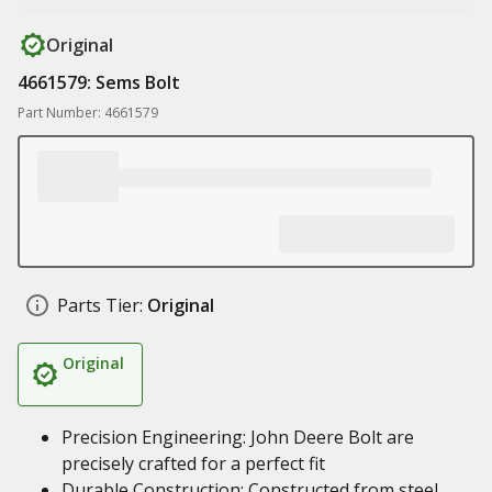
Original
4661579: Sems Bolt
Part Number: 4661579
Parts Tier:
Original
Original
Precision Engineering: John Deere Bolt are
precisely crafted for a perfect fit
Durable Construction: Constructed from steel