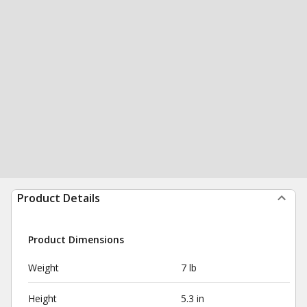
Product Details
Product Dimensions
Weight
7 lb
Height
5.3 in