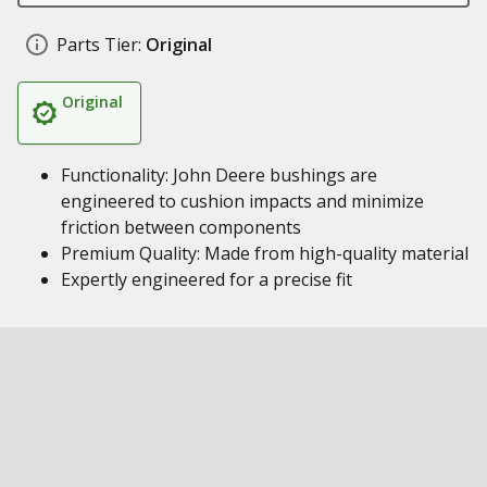
Parts Tier:
Original
Original
Functionality: John Deere bushings are
engineered to cushion impacts and minimize
friction between components
Premium Quality: Made from high-quality material
Expertly engineered for a precise fit