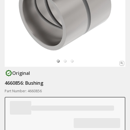
Original
4660856: Bushing
Part Number: 4660856