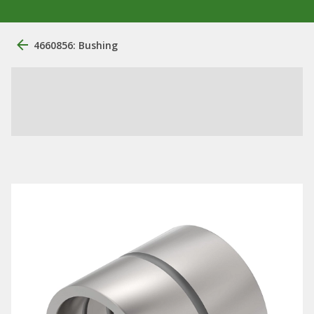
4660856: Bushing