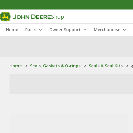
Shop
Home
Parts
Owner Support
Merchandise
Home
>
Seals, Gaskets & O-rings
>
Seals & Seal Kits
>
4