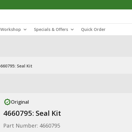
Workshop
Specials & Offers
Quick Order
660795: Seal Kit
Original
4660795: Seal Kit
Part Number: 4660795