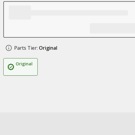
Parts Tier:
Original
Original