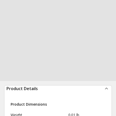
Product Details
Product Dimensions
Weight
0.01 lb