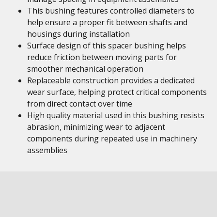
This bushing features controlled diameters to
help ensure a proper fit between shafts and
housings during installation
Surface design of this spacer bushing helps
reduce friction between moving parts for
smoother mechanical operation
Replaceable construction provides a dedicated
wear surface, helping protect critical components
from direct contact over time
High quality material used in this bushing resists
abrasion, minimizing wear to adjacent
components during repeated use in machinery
assemblies