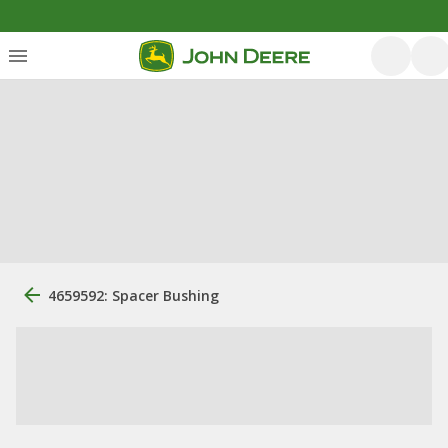
4659592: Spacer Bushing