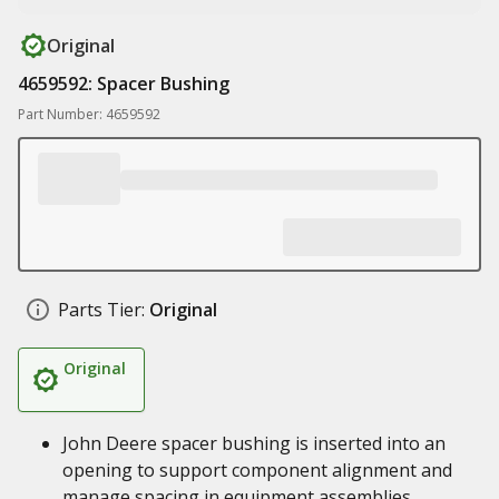
Original
4659592: Spacer Bushing
Part Number: 4659592
Parts Tier:
Original
Original
John Deere spacer bushing is inserted into an
opening to support component alignment and
manage spacing in equipment assemblies